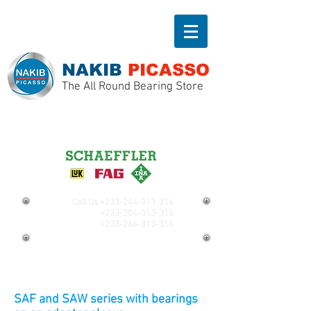
NAKIB
PICASSO
The All Round Bearing Store
Call Us
+233-244-313-316
+233-204-313-316
+233-264-313-316
SAF and SAW series with bearings