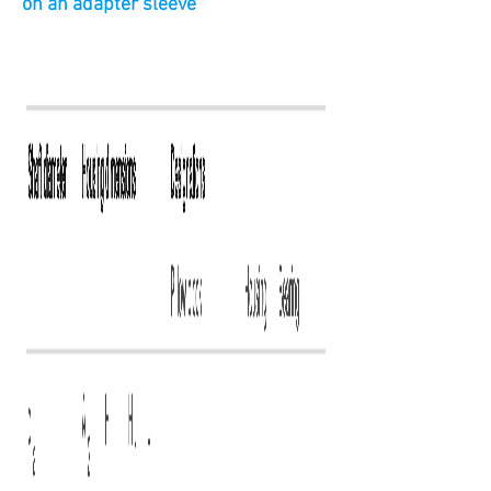
on an adapter sleeve