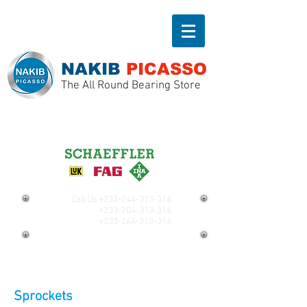
NAKIB
PICASSO
The All Round Bearing Store
Call Us
+233-244-313-316
+233-204-313-316
+233-264-313-316
Sprockets