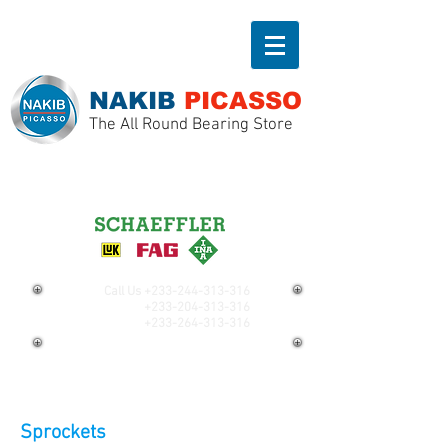
NAKIB
PICASSO
The All Round Bearing Store
Call Us
+233-244-313-316
+233-204-313-316
+233-264-313-316
Sprockets