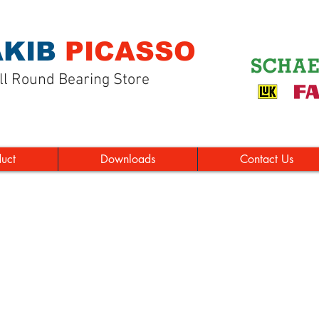
KIB
PICASSO
ll Round Bearing Store
duct
Downloads
Contact Us