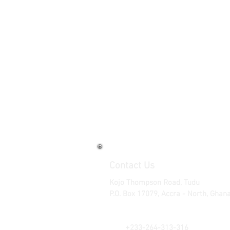
Contact Us
Kojo Thompson Road, Tudu
P.O. Box 17079, Accra - North, Ghan
Tel: +233-302-663-722 | +233-30
Cell: +233-244-313-316 | +233-2
+
:
233-264-313-316