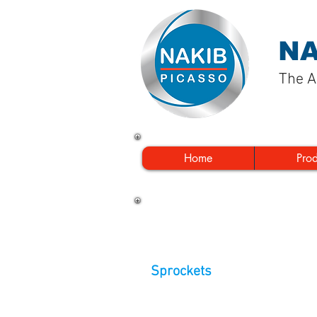
NA
The A
Home
Pro
Sprockets