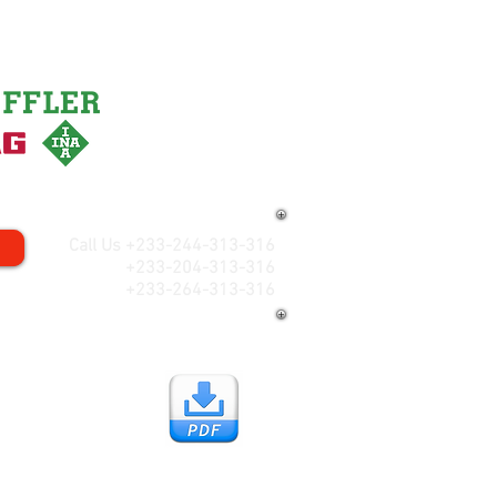
Call Us +233-244-313-316
+233-204-313-316
+233-264-313-316