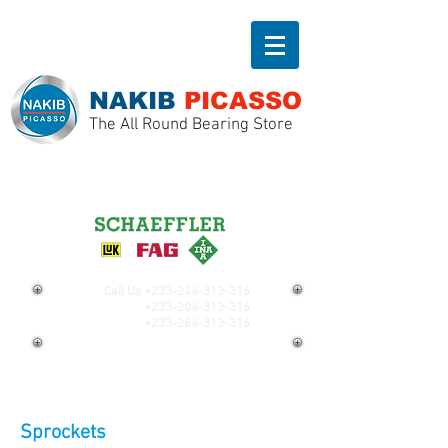
NAKIB
PICASSO
The All Round Bearing Store
Call Us
+233-244-313-316
+233-204-313-316
+233-264-313-316
Sprockets